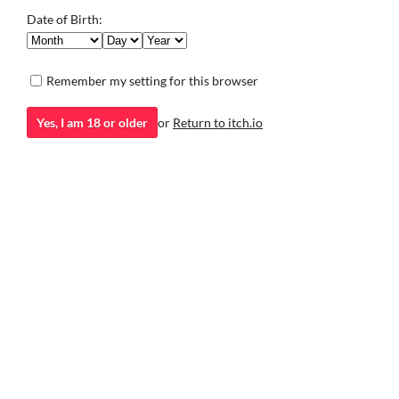
Associate
Associate is a short horror adventure game made with RPG
Date of Birth:
Maker.
Adventure
Play in browser
Remember my setting for this browser
Yes, I am 18 or older
or
Return to itch.io
itch.io