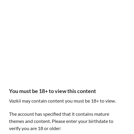
Follow Vazkii
Vazkii
You must be 18+ to view this content
Vazkii
may contain content you must be 18+ to view.
The account has specified that it contains mature
themes and content. Please enter your birthdate to
verify you are 18 or older: